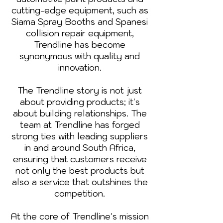
cutting-edge equipment, such as
Siama Spray Booths and Spanesi
collision repair equipment,
Trendline has become
synonymous with quality and
innovation.
The Trendline story is not just
about providing products; it's
about building relationships. The
team at Trendline has forged
strong ties with leading suppliers
in and around South Africa,
ensuring that customers receive
not only the best products but
also a service that outshines the
competition.
At the core of Trendline's mission