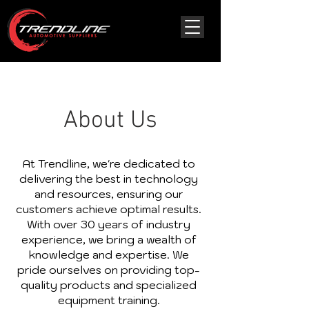
About Us
At Trendline, we're dedicated to
delivering the best in technology
and resources, ensuring our
customers achieve optimal results.
With over 30 years of industry
experience, we bring a wealth of
knowledge and expertise. We
pride ourselves on providing top-
quality products and specialized
equipment training.