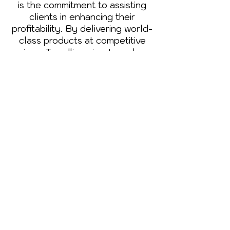
is the commitment to assisting
clients in enhancing their
profitability. By delivering world-
class products at competitive
prices, Trendline aims to reduce
the day-to-day running costs of
businesses, contributing to their
success and growth.
Trendline's story is one of
passion, expertise, and family
values. Join us on this journey as
we continue to paint the future
with excellence, innovation, and a
commitment to creating lasting
legacies for generations to come
Book an Appointment