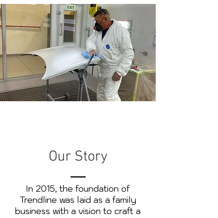
Our Story
In 2015, the foundation of
Trendline was laid as a family
business with a vision to craft a