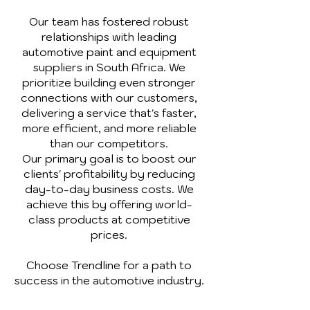
Our team has fostered robust
relationships with leading
automotive paint and equipment
suppliers in South Africa. We
prioritize building even stronger
connections with our customers,
delivering a service that's faster,
more efficient, and more reliable
than our competitors.
Our primary goal is to boost our
clients' profitability by reducing
day-to-day business costs. We
achieve this by offering world-
class products at competitive
prices.
Choose Trendline for a path to
success in the automotive industry.