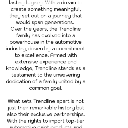
lasting legacy. With a dream to
create something meaningful,
they set out on a journey that
would span generations.
Over the years, the Trendline
family has evolved into a
powerhouse in the automotive
industry, driven by a commitment
to excellence. Armed with
extensive experience and
knowledge, Trendline stands as a
testament to the unwavering
dedication of a family united by a
common goal.
What sets Trendline apart is not
just their remarkable history but
also their exclusive partnerships.
With the rights to import top-tier
automotive paint products and